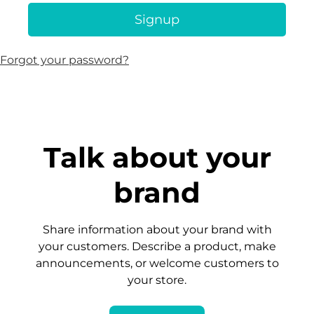
Signup
Forgot your password?
Talk about your
brand
Share information about your brand with
your customers. Describe a product, make
announcements, or welcome customers to
your store.