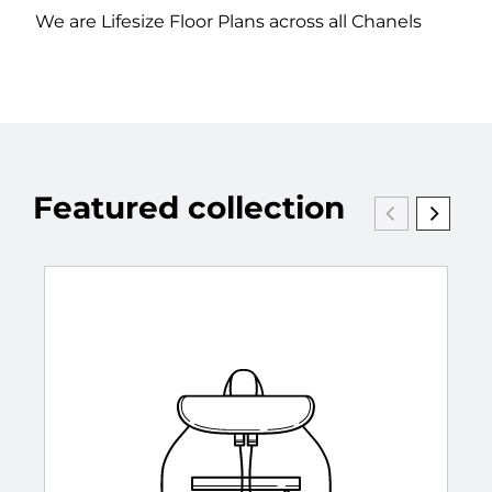
We are Lifesize Floor Plans across all Chanels
Featured collection