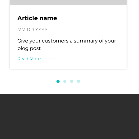
Article name
MM DD YYYY
Give your customers a summary of your
blog post
Read More