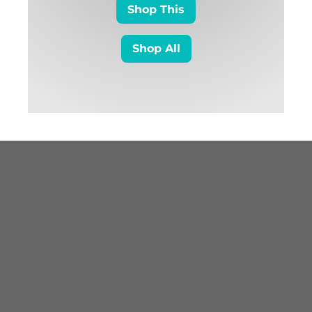
Shop This
Shop All