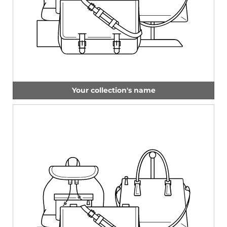
Your collection's name