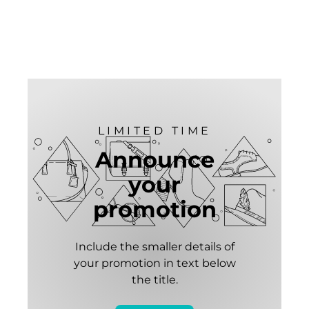
LIMITED TIME
Announce
your
promotion
Include the smaller details of
your promotion in text below
the title.