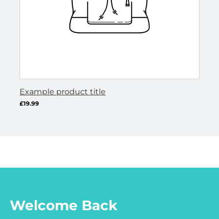
Example product title
Ex
Regular
Re
£19.99
£19
UNIT
/
U
/
PER
P
price
pr
PRICE
P
Welcome Back