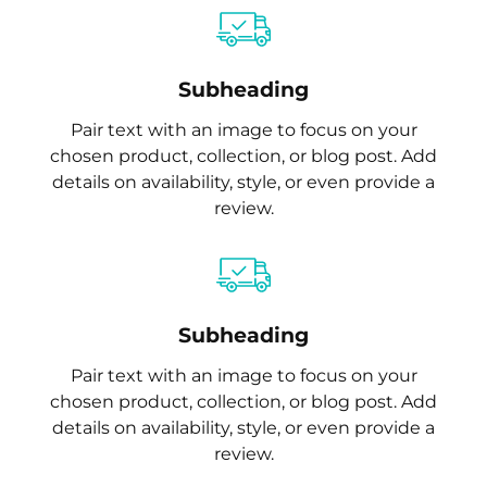
Subheading
Pair text with an image to focus on your
chosen product, collection, or blog post. Add
details on availability, style, or even provide a
review.
Subheading
Pair text with an image to focus on your
chosen product, collection, or blog post. Add
details on availability, style, or even provide a
review.