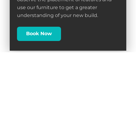
observe the placement of features and
use our furniture to get a greater
understanding of your new build.
Book Now
Follow Us on Social Media
Facebook
Instagram
Linkedin
TikTok