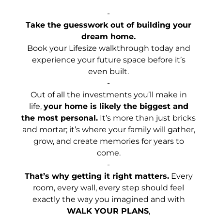
-
Take the guesswork out of building your
dream home.
Book your Lifesize walkthrough today and
experience your future space before it’s
even built.
-
Out of all the investments you’ll make in
life,
your home is likely the biggest and
the most personal.
It’s more than just bricks
and mortar; it’s where your family will gather,
grow, and create memories for years to
come.
-
That’s why getting it right matters.
Every
room, every wall, every step should feel
exactly the way you imagined and with
WALK YOUR PLANS
,