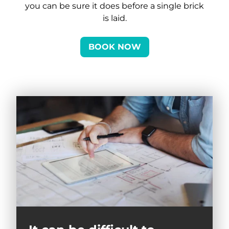
you can be sure it does before a single brick
is laid.
BOOK NOW