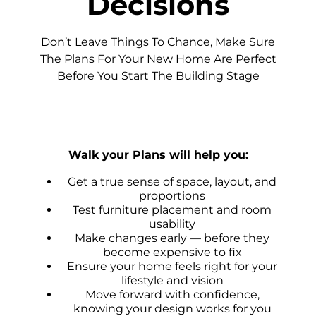
Decisions
Don’t Leave Things To Chance, Make Sure
The Plans For Your New Home Are Perfect
Before You Start The Building Stage
Walk your Plans will help you:
Get a true sense of space, layout, and
proportions
Test furniture placement and room
usability
Make changes early — before they
become expensive to fix
Ensure your home feels right for your
lifestyle and vision
Move forward with confidence,
knowing your design works for you