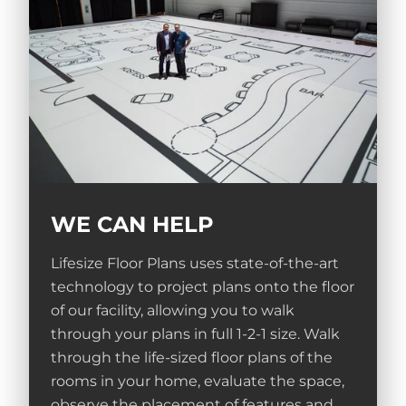
WE CAN HELP
Lifesize Floor Plans uses state-of-the-art
technology to project plans onto the floor
of our facility, allowing you to walk
through your plans in full 1-2-1 size. Walk
through the life-sized floor plans of the
rooms in your home, evaluate the space,