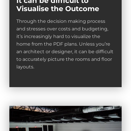
It can be difficult to
Visualise the Outcome
Through the decision making process
and stresses over costs and budgeting,
it’s increasingly hard to visualize the
home from the PDF plans. Unless you’re
an architect or designer, it can be difficult
to accurately picture the rooms and floor
layouts.