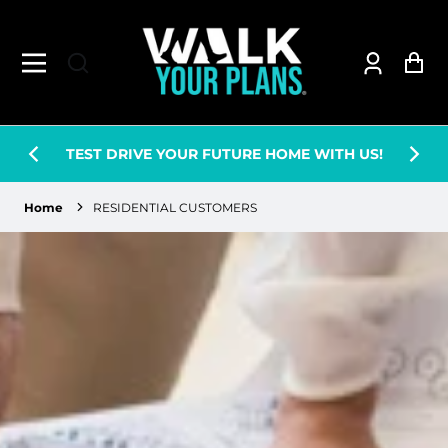
Log
Ca
in
WE ARE RE-BRANDIN
 YOUR FUTURE HOME WITH US!
BETTER THING
Home
RESIDENTIAL CUSTOMERS