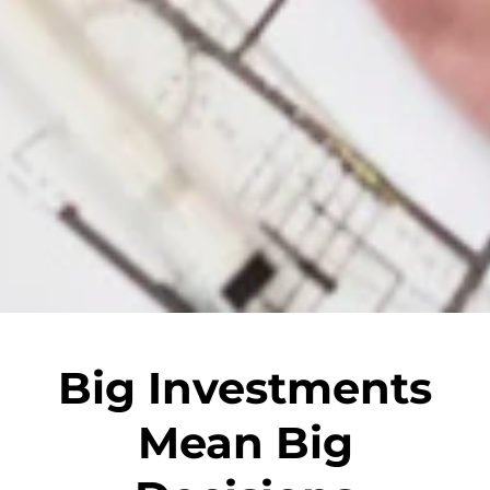
Big Investments
Mean Big