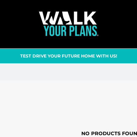
TEST DRIVE YOUR FUTURE HOME WITH US!
NO PRODUCTS FOU