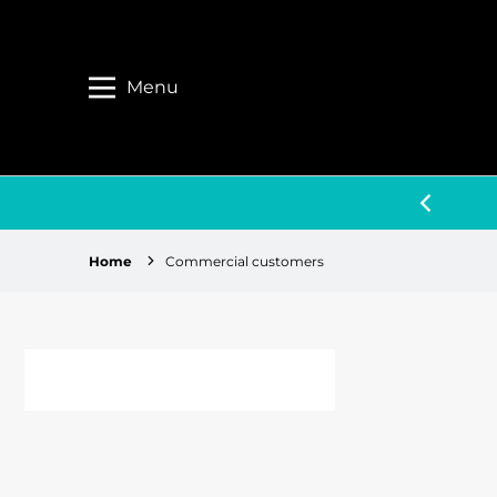
Menu
 BIGGER & BETTER THINGS TO COME
Home
Commercial customers