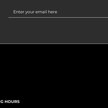
NG HOURS