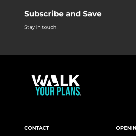
Subscribe and Save
Stay in touch.
CONTACT
OPENI